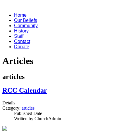
Home
Our Beliefs
Community
History
Staff
Contact
Donate
Articles
articles
RCC Calendar
Details
Category:
articles
Published Date
Written by ChurchAdmin