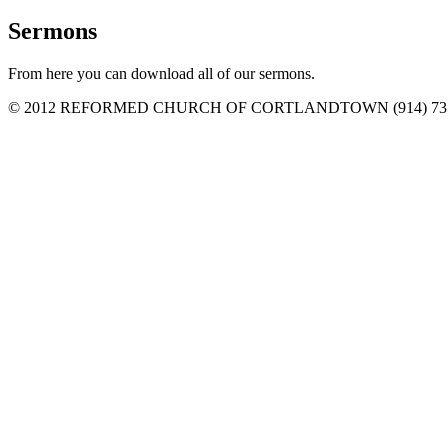
Sermons
From here you can download all of our sermons.
© 2012 REFORMED CHURCH OF CORTLANDTOWN (914) 737-6482 